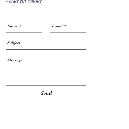
- order gift voucher.
Send