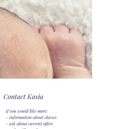
Contact Kasia
if you would like more:
- information about classes
- ask about current offers