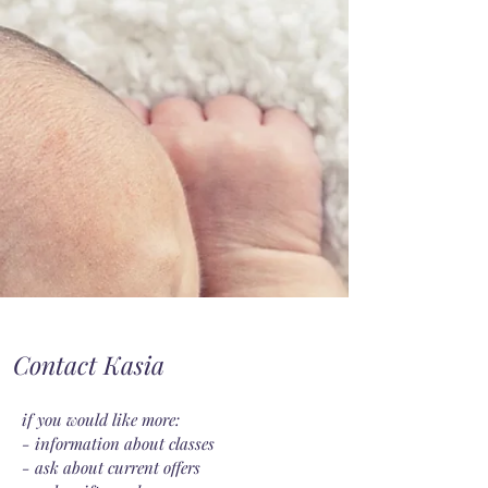
Contact Kasia
if you would like more:
- information about classes
- ask about current offers