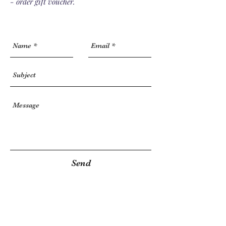
- order gift voucher.
Send