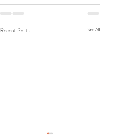
Recent Posts
See All