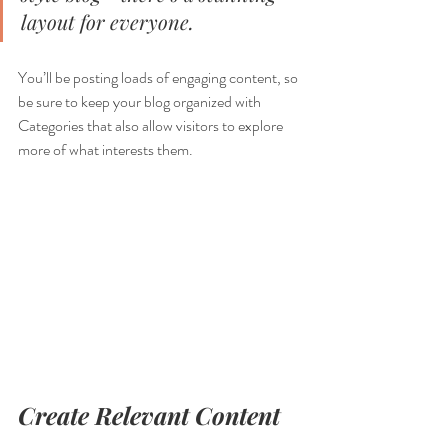
layout for everyone.
You’ll be posting loads of engaging content, so 
be sure to keep your blog organized with 
Categories that also allow visitors to explore 
more of what interests them.
Create Relevant Content