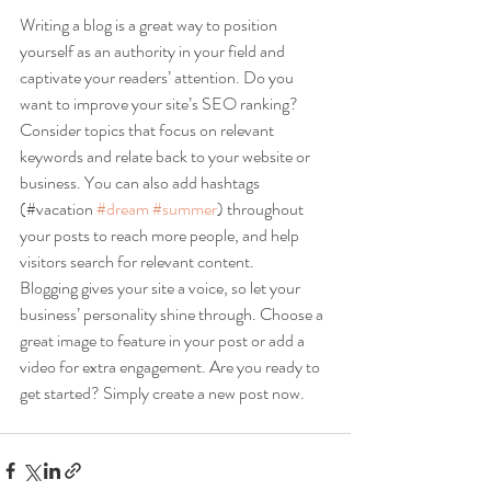
Writing a blog is a great way to position 
yourself as an authority in your field and 
captivate your readers’ attention. Do you 
want to improve your site’s SEO ranking? 
Consider topics that focus on relevant 
keywords and relate back to your website or 
business. You can also add hashtags 
(#vacation 
#dream
#summer
) throughout 
your posts to reach more people, and help 
visitors search for relevant content. 
Blogging gives your site a voice, so let your 
business’ personality shine through. Choose a 
great image to feature in your post or add a 
video for extra engagement. Are you ready to 
get started? Simply create a new post now. 