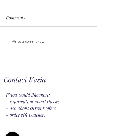
Comments
Write a comment...
When should you introduce
Feeding on dema
a pacifier?
keeping a routine
Contact Kasia
if you would like more:
- information about classes
- ask about current offers
- order gift voucher.