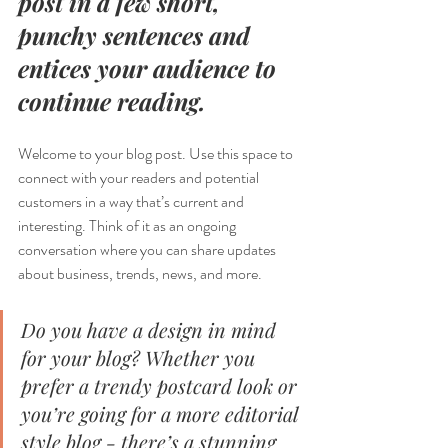
post in a few short, 
punchy sentences and 
entices your audience to 
continue reading.
Welcome to your blog post. Use this space to 
connect with your readers and potential 
customers in a way that’s current and 
interesting. Think of it as an ongoing 
conversation where you can share updates 
about business, trends, news, and more. 
Do you have a design in mind 
for your blog? Whether you 
prefer a trendy postcard look or 
you’re going for a more editorial 
style blog - there’s a stunning 