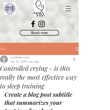
Book now
Post
hushbabynorush
Jan 25, 2019
1 min read
Controlled crying - is this
really the most effective way
to sleep training
Create a blog post subtitle 
that summarizes your 